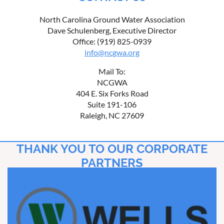
North Carolina Ground Water Association
Dave Schulenberg, Executive Director
Office: (919) 825-0939
info@ncgwa.org
Mail To:
NCGWA
404 E. Six Forks Road
Suite 191-106
Raleigh, NC 27609
THANK YOU TO OUR CORPORATE
PARTNERS