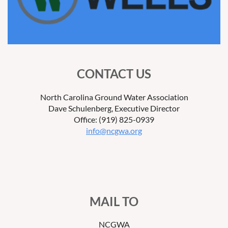
CONTACT US
North Carolina Ground Water Association
Dave Schulenberg, Executive Director
Office: (919) 825-0939
info@ncgwa.org
MAIL TO
NCGWA