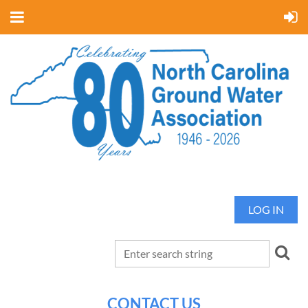
LOG IN
CONTACT US