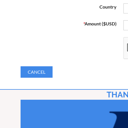
Country
*
Amount ($USD)
THAN