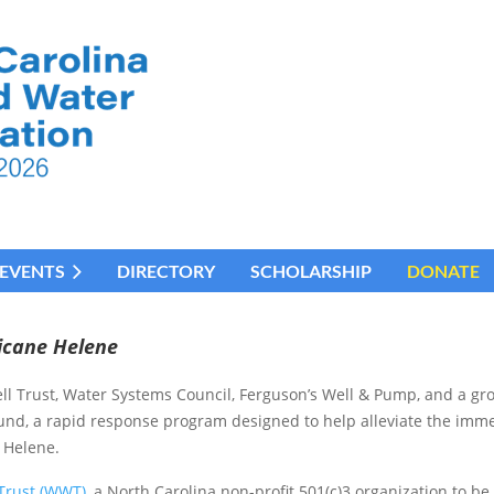
EVENTS
DIRECTORY
SCHOLARSHIP
DONATE
icane Helene
l Trust, Water Systems Council, Ferguson’s Well & Pump, and a gro
Fund, a rapid response program designed to help alleviate the imm
 Helene.
Trust (WWT)
, a North Carolina non-profit 501(c)3 organization to be