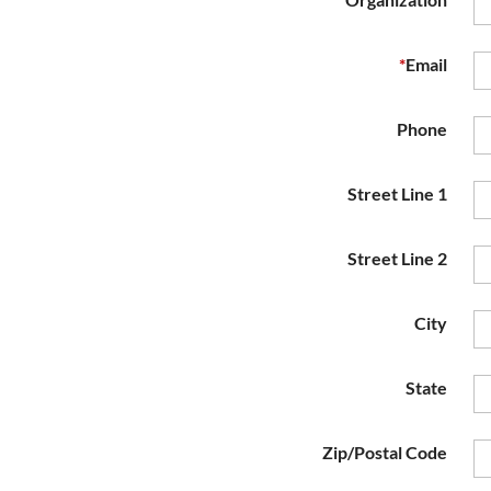
*
Email
Phone
Street Line 1
Street Line 2
City
State
Zip/Postal Code