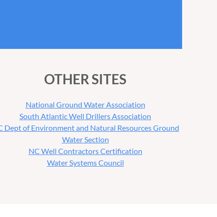
OTHER SITES
National Ground Water Association
South Atlantic Well Drillers Association
 Dept of Environment and Natural Resources Ground
Water Section
NC Well Contractors Certification
Water Systems Council