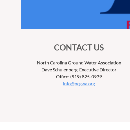
CONTACT US
North Carolina Ground Water Association
Dave Schulenberg, Executive Director
Office: (919) 825-0939
info@ncgwa.org