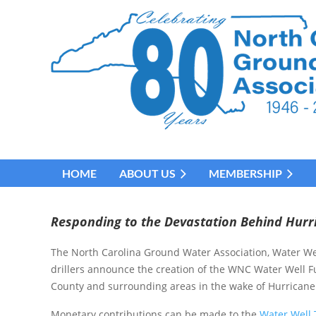
HOME
ABOUT US
MEMBERSHIP
Responding to the Devastation Behind Hurr
The North Carolina Ground Water Association, Water Wel
drillers announce the creation of the WNC Water Well 
County and surrounding areas in the wake of Hurricane
Monetary contributions can be made to the
Water Well 