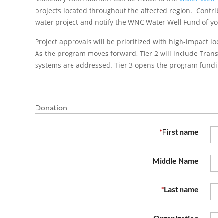
projects located throughout the affected region. Contr
water project and notify the WNC Water Well Fund of you
Project approvals will be prioritized with high-impact lo
As the program moves forward, Tier 2 will include Tra
systems are addressed. Tier 3 opens the program fundin
Donation
*
First name
Middle Name
*
Last name
Organization