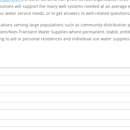
ibutions will support the many well systems needed at an average 
r water service needs, or to get answers to well-related questions
cations serving large populations such as community distribution poi
nsient/Non-Transient Water Supplies where permanent, stable, ent
g to aid in personal residences and individual use water supplies