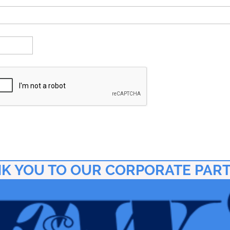
K YOU TO OUR CORPORATE PAR