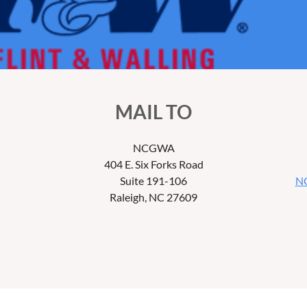
MAIL TO
NCGWA
404 E. Six Forks Road
Suite 191-106
NC
Raleigh, NC 27609