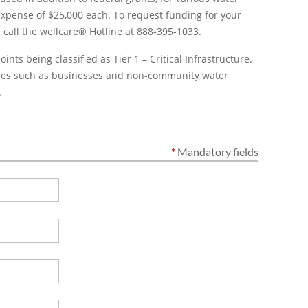
expense of $25,000 each. To request funding for your
,
call the wellcare® Hotline at 888-395-1033.
nts being classified as Tier 1 – Critical Infrastructure.
ities such as businesses and non-community water
.
*
Mandatory fields