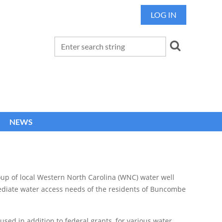
LOG IN
NEWS
up of local Western North Carolina (WNC) water well
ediate water access needs of the residents of Buncombe
 used in addition to federal grants, for various water