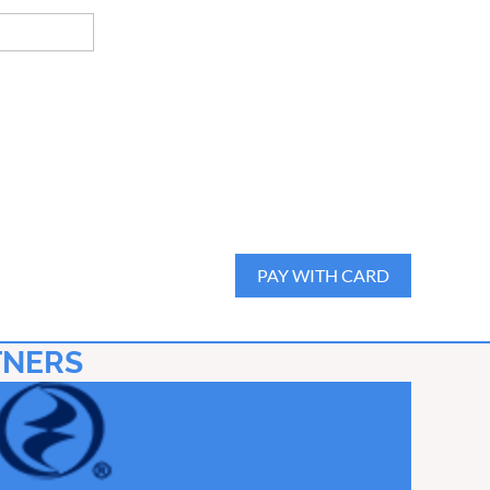
TNERS