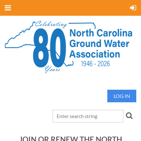
LOG IN
JOIN OR RENEW THE NORTH