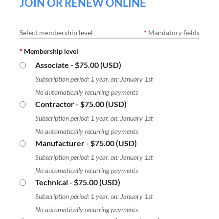
JOIN OR RENEW ONLINE
Select membership level
*
Mandatory fields
*
Membership level
Associate
- $75.00 (USD)
Subscription period: 1 year, on: January 1st
No automatically recurring payments
Contractor
- $75.00 (USD)
Subscription period: 1 year, on: January 1st
No automatically recurring payments
Manufacturer
- $75.00 (USD)
Subscription period: 1 year, on: January 1st
No automatically recurring payments
Technical
- $75.00 (USD)
Subscription period: 1 year, on: January 1st
No automatically recurring payments