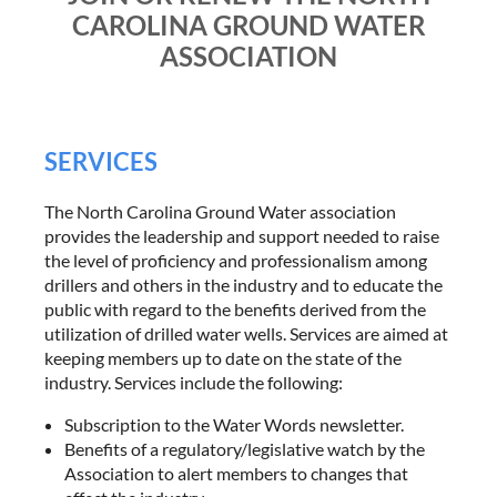
CAROLINA GROUND WATER
ASSOCIATION
SERVICES
The North Carolina Ground Water association
provides the leadership and support needed to raise
the level of proficiency and professionalism among
drillers and others in the industry and to educate the
public with regard to the benefits derived from the
utilization of drilled water wells. Services are aimed at
keeping members up to date on the state of the
industry. Services include the following:
Subscription to the Water Words newsletter.
Benefits of a regulatory/legislative watch by the
Association to alert members to changes that