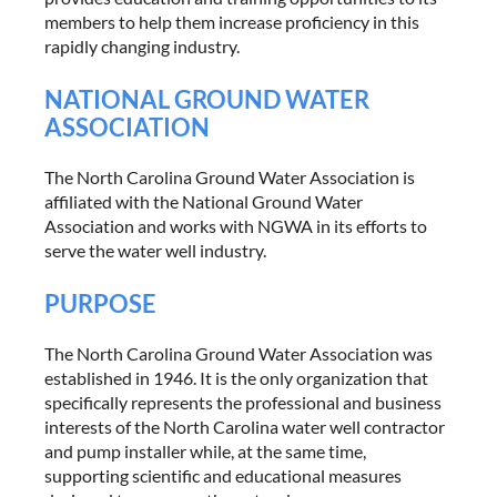
members to help them increase proficiency in this
rapidly changing industry.
NATIONAL GROUND WATER
ASSOCIATION
The North Carolina Ground Water Association is
affiliated with the National Ground Water
Association and works with NGWA in its efforts to
serve the water well industry.
PURPOSE
The North Carolina Ground Water Association was
established in 1946. It is the only organization that
specifically represents the professional and business
interests of the North Carolina water well contractor
and pump installer while, at the same time,
supporting scientific and educational measures