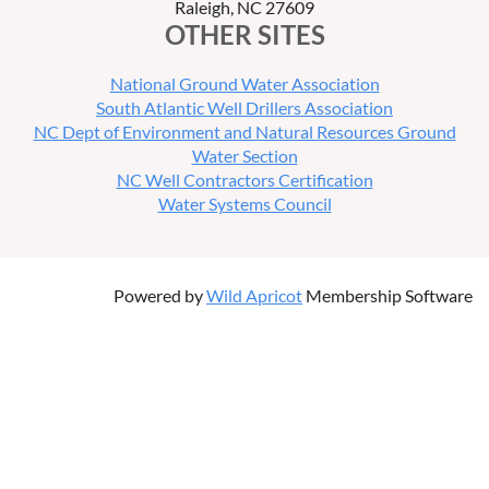
Raleigh, NC 27609
OTHER SITES
National Ground Water Association
South Atlantic Well Drillers Association
NC Dept of Environment and Natural Resources Ground
Water Section
NC Well Contractors Certification
Water Systems Council
Powered by
Wild Apricot
Membership Software