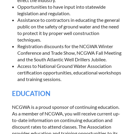
effect the industry.
Opportunities to have input into statewide
legislation and regulation.
Assistance to contractors in educating the general
public on the safety of ground water and the need
to protect it by proper well construction
techniques.
Registration discounts for the NCGWA Winter
Conference and Trade Show, NCGWA Fall Meeting
and the South Atlantic Well Drillers Jubilee.
Access to National Ground Water Association
certification opportunities, educational workshops
and training sessions.
EDUCATION
NCGWA is a proud sponsor of continuing education.
As a member of NCGWA, you will receive current up-
to-date information on continuing education and
discount rates to attend classes. The Association
provides education and training opportunities to its