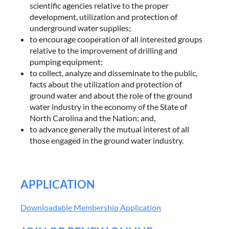
scientific agencies relative to the proper
development, utilization and protection of
underground water supplies;
to encourage cooperation of all interested groups
relative to the improvement of drilling and
pumping equipment;
to collect, analyze and disseminate to the public,
facts about the utilization and protection of
ground water and about the role of the ground
water industry in the economy of the State of
North Carolina and the Nation; and,
to advance generally the mutual interest of all
those engaged in the ground water industry.
APPLICATION
Downloadable Membership Application