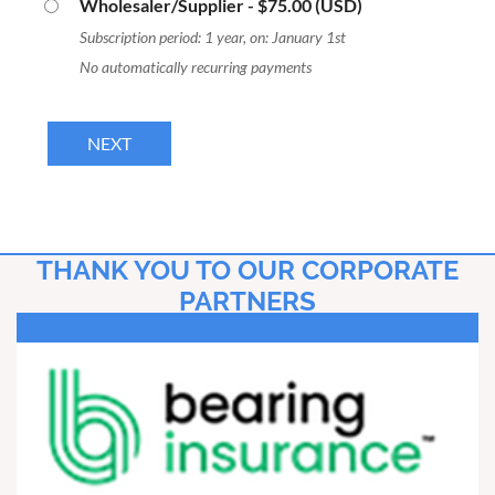
Wholesaler/Supplier
- $75.00 (USD)
Subscription period: 1 year, on: January 1st
No automatically recurring payments
THANK YOU TO OUR CORPORATE
PARTNERS