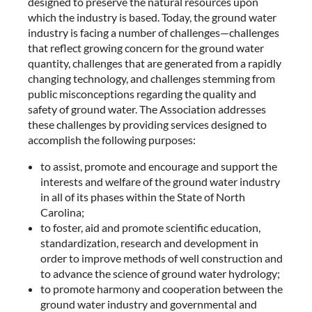
designed to preserve the natural resources upon
which the industry is based. Today, the ground water
industry is facing a number of challenges—challenges
that reflect growing concern for the ground water
quantity, challenges that are generated from a rapidly
changing technology, and challenges stemming from
public misconceptions regarding the quality and
safety of ground water. The Association addresses
these challenges by providing services designed to
accomplish the following purposes:
to assist, promote and encourage and support the
interests and welfare of the ground water industry
in all of its phases within the State of North
Carolina;
to foster, aid and promote scientific education,
standardization, research and development in
order to improve methods of well construction and
to advance the science of ground water hydrology;
to promote harmony and cooperation between the
ground water industry and governmental and