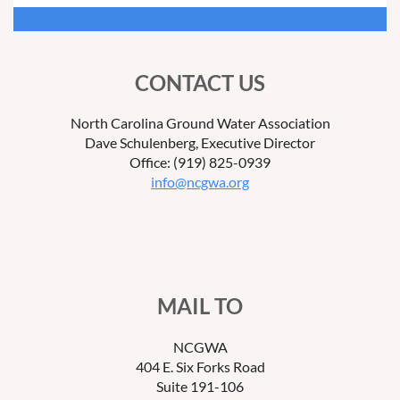
CONTACT US
North Carolina Ground Water Association
Dave Schulenberg, Executive Director
Office: (919) 825-0939
info@ncgwa.org
MAIL TO
NCGWA
404 E. Six Forks Road
Suite 191-106